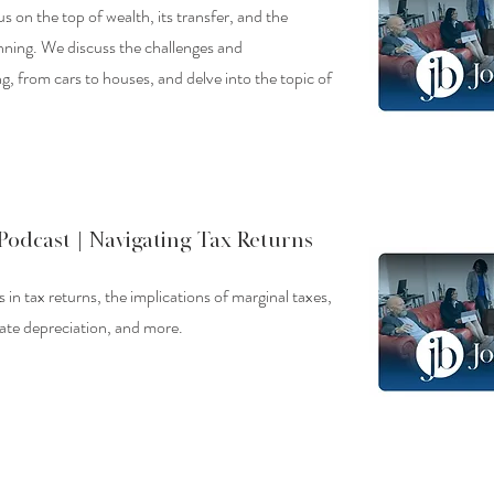
us on the top of wealth, its transfer, and the
nning. We discuss the challenges and
ng, from cars to houses, and delve into the topic of
Podcast |
Navigating Tax Returns
 in tax returns, the implications of marginal taxes,
tate depreciation, and more.