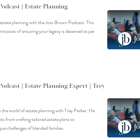
Podcast |
Estate Planning
 estate planning with the Joss Brown Podcast. This
tricacies of ensuring your legacy is deserved as per
Podcast |
Estate Planning Expert | Trey
o the world of estate planning with Trey Parker. He
hts from crafting tailored estate plans to
ue challenges of blended families.