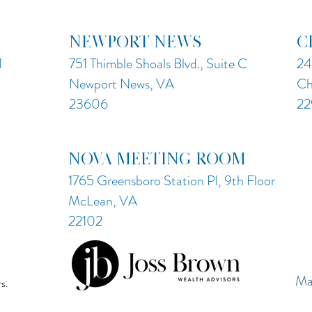
NEWPORT NEWS
C
1
751 Thimble Shoals Blvd., Suite C
24
Newport News, VA
Ch
23606
22
NOVA MEETING ROOM
1765 Greensboro Station Pl, 9th Floor
McLean, VA
22102
Ma
s.