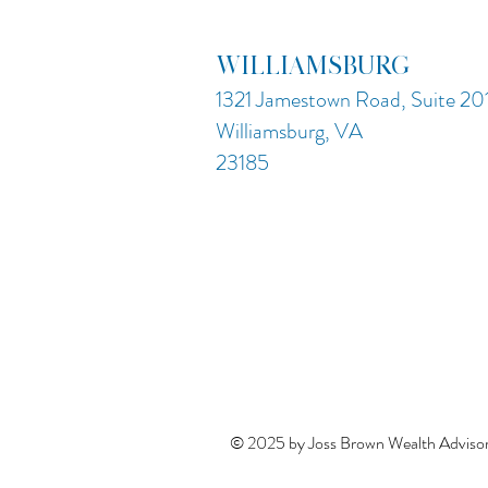
WILLIAMSBURG
1321 Jamestown Road, Suite 20
Williamsburg, VA
23185
© 2025 by Joss Brown Wealth Advisor