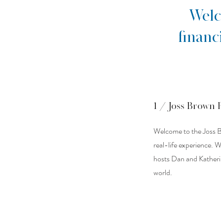
Welc
financ
1 / Joss Brown 
Welcome to the Joss B
real-life experience. 
hosts Dan and Katherine
world.