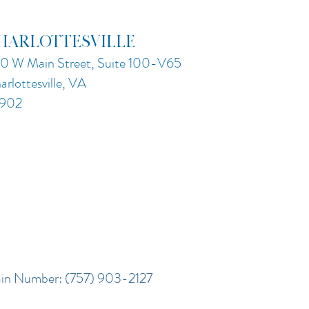
HARLOTTESVILLE
0 W Main Street, Suite 100-V65
arlottesville, VA
902
in Number: (757) 903-2127