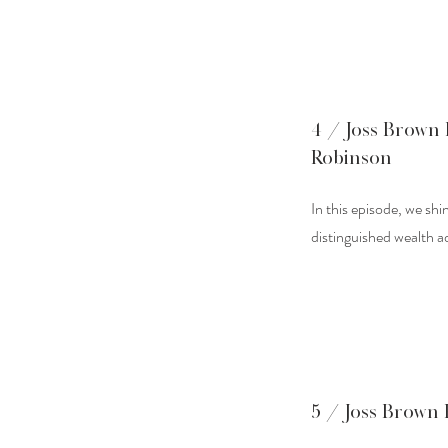
4 / Joss Brown 
Robinson
In this episode, we sh
distinguished wealth a
5 / Joss Brown 