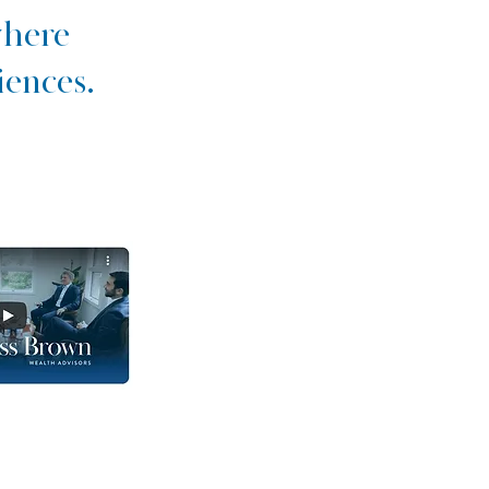
where
iences.