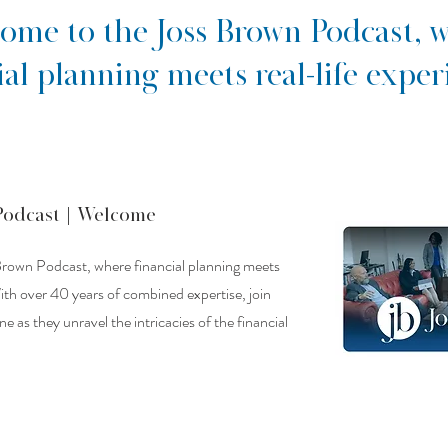
ome to the Joss Brown Podcast, 
ial planning meets real-life exper
Podcast |
Welcome
rown Podcast, where financial planning meets
With over 40 years of combined expertise, join
 as they unravel the intricacies of the financial