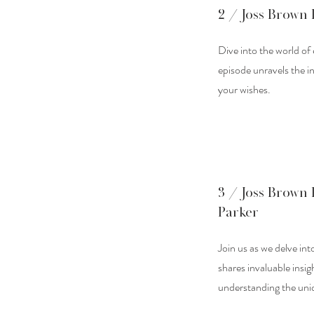
2 / Joss Brown 
Dive into the world of
episode unravels the in
your wishes.
3 / Joss Brown 
Parker
Join us as we delve int
shares invaluable insig
understanding the uniq