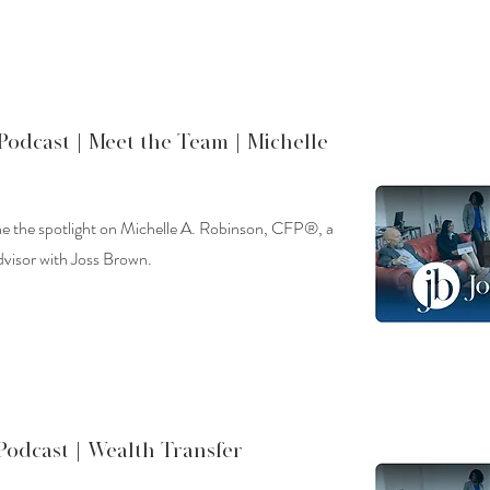
Podcast |
Meet the Team | Michelle
ine the spotlight on Michelle A. Robinson, CFP®, a
dvisor with Joss Brown.
Podcast |
Wealth Transfer