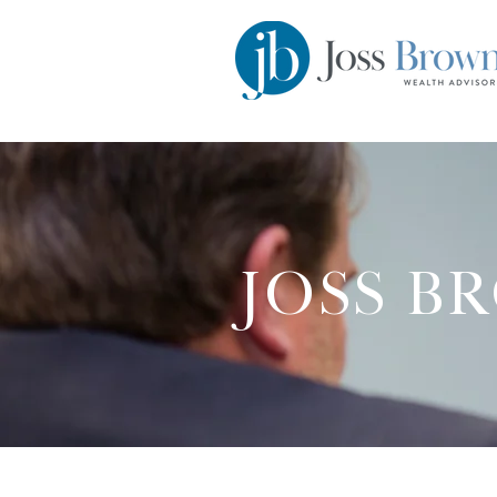
JOSS B