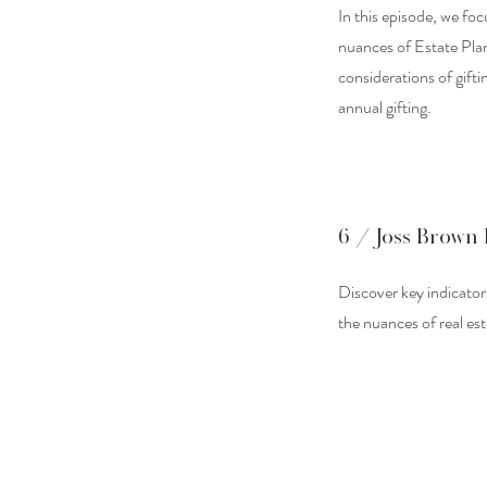
In this episode, we foc
nuances of Estate Pla
considerations of gifti
annual gifting.
6 / Joss Brown 
Discover key indicators
the nuances of real es