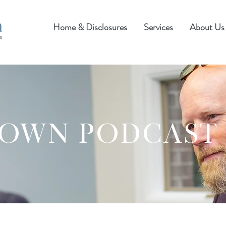
Home & Disclosures
Services
About Us
ROWN PODCAST