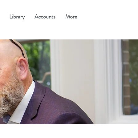
Library
Accounts
More